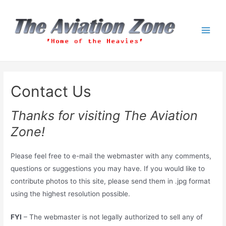
Skip
to
content
Main
Men
Contact Us
Thanks for visiting The Aviation
Zone!
Please feel free to e-mail the webmaster with any comments,
questions or suggestions you may have. If you would like to
contribute photos to this site, please send them in .jpg format
using the highest resolution possible.
FYI
– The webmaster is not legally authorized to sell any of