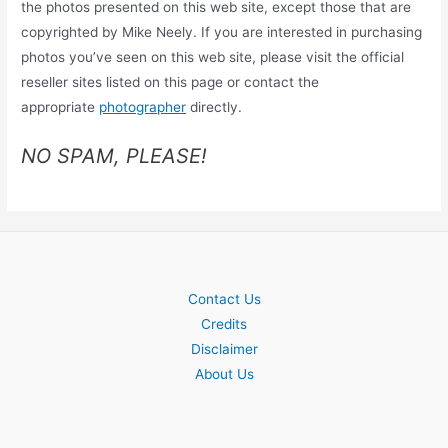
the photos presented on this web site, except those that are
copyrighted by Mike Neely. If you are interested in purchasing
photos you’ve seen on this web site, please visit the official
reseller sites listed on this page or contact the
appropriate
photographer
directly.
NO SPAM, PLEASE!
Contact Us
Credits
Disclaimer
About Us