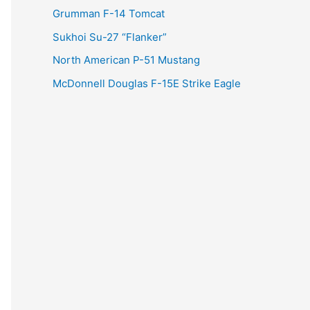
Grumman F-14 Tomcat
Sukhoi Su-27 “Flanker”
North American P-51 Mustang
McDonnell Douglas F-15E Strike Eagle