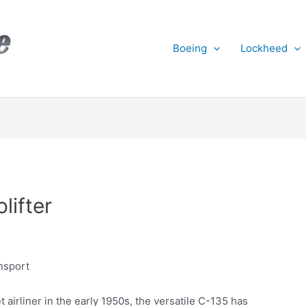
Boeing
Lockheed
lifter
ansport
 airliner in the early 1950s, the versatile C-135 has