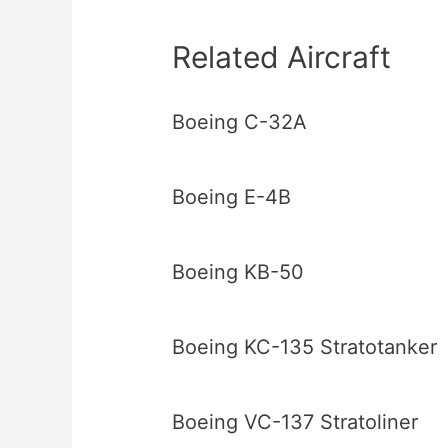
Related Aircraft
Boeing C-32A
Boeing E-4B
Boeing KB-50
Boeing KC-135 Stratotanker
Boeing VC-137 Stratoliner