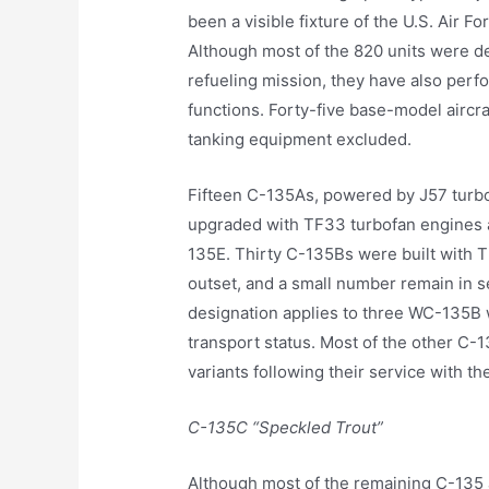
been a visible fixture of the U.S. Air F
Although most of the 820 units were d
refueling mission, they have also per
functions. Forty-five base-model aircr
tanking equipment excluded.
Fifteen C-135As, powered by J57 turboje
upgraded with TF33 turbofan engines 
135E. Thirty C-135Bs were built with 
outset, and a small number remain in s
designation applies to three WC-135B 
transport status. Most of the other C-
variants following their service with t
C-135C “Speckled Trout”
Although most of the remaining C-135 ai