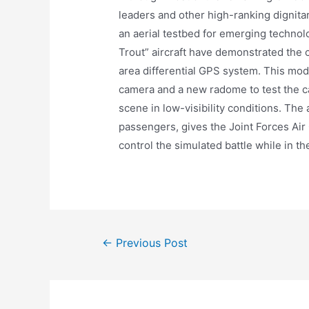
leaders and other high-ranking dignita
an aerial testbed for emerging technol
Trout” aircraft have demonstrated the c
area differential GPS system. This mod
camera and a new radome to test the c
scene in low-visibility conditions. The 
passengers, gives the Joint Forces Air
control the simulated battle while in the
Post
←
Previous Post
navigation