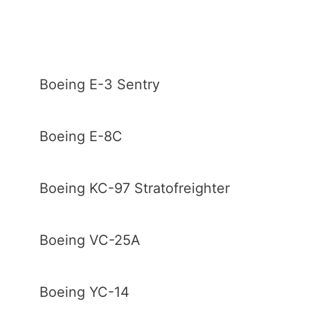
Boeing E-3 Sentry
Boeing E-8C
Boeing KC-97 Stratofreighter
Boeing VC-25A
Boeing YC-14