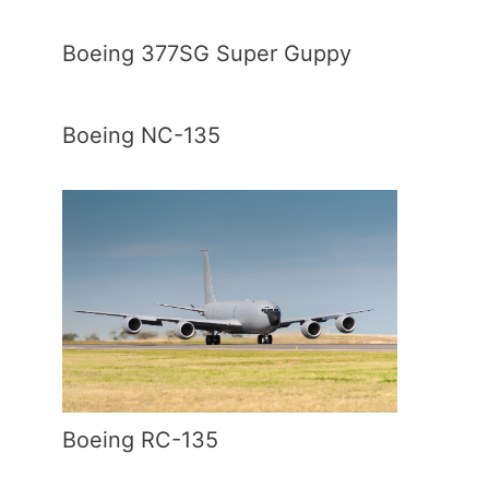
Boeing 377SG Super Guppy
Boeing NC-135
Boeing RC-135