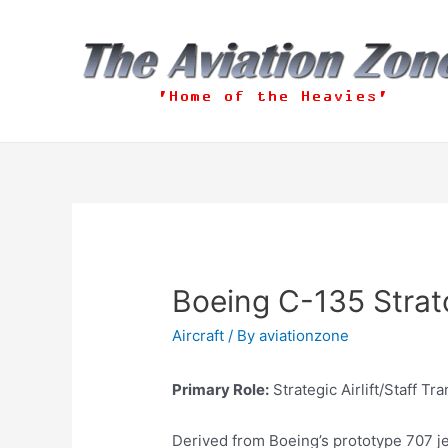
Skip
to
content
Boeing C-135 Strato
Aircraft
/ By
aviationzone
Primary Role:
Strategic Airlift/Staff Tr
Derived from Boeing’s prototype 707 jet