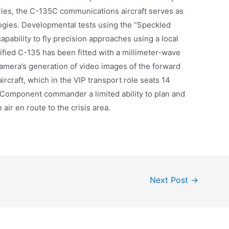
ries, the C-135C communications aircraft serves as
ogies. Developmental tests using the “Speckled
apability to fly precision approaches using a local
ified C-135 has been fitted with a millimeter-wave
amera’s generation of video images of the forward
aircraft, which in the VIP transport role seats 14
 Component commander a limited ability to plan and
 air en route to the crisis area.
Next Post
→