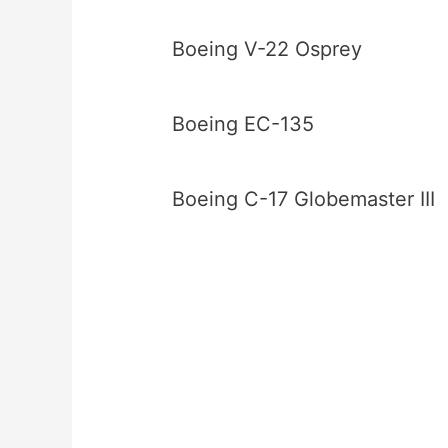
Boeing V-22 Osprey
Boeing EC-135
Boeing C-17 Globemaster III