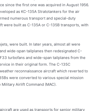
orce since the first one was acquired in August 1956.
eveloped as KC-135A Stratotankers for the air
formed numerous transport and special-duty
aft were built as C-135A or C-135B transports, with
ts, were built. In later years, almost all were
and wide-span tailplanes then redesignated C-
TF33 turbofans and wide-span tailplanes from the
ervice in their original form. The C-135C
weather reconnaissance aircraft which reverted to
135Bs were converted to various special mission
he Military Airlift Command (MAC).
rcraft are used as transports for senior military