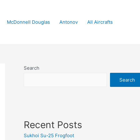
McDonnell Douglas
Antonov
All Aircrafts
Search
Search
Recent Posts
Sukhoi Su-25 Frogfoot